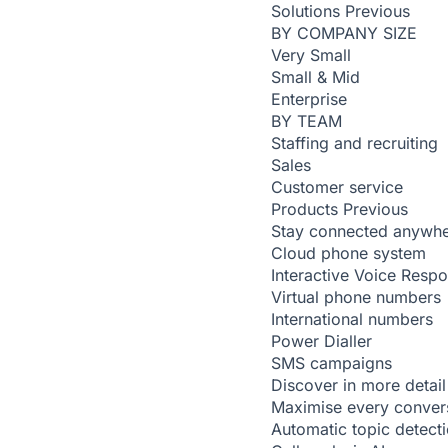
Solutions
Previous
BY COMPANY SIZE
Very Small
Small & Mid
Enterprise
BY TEAM
Staffing and recruiting
Sales
Customer service
Products
Previous
Stay connected anywh
Cloud phone system
Interactive Voice Resp
Virtual phone numbers
International numbers
Power Dialler
SMS campaigns
Discover in more detail
Maximise every conver
Automatic topic detect