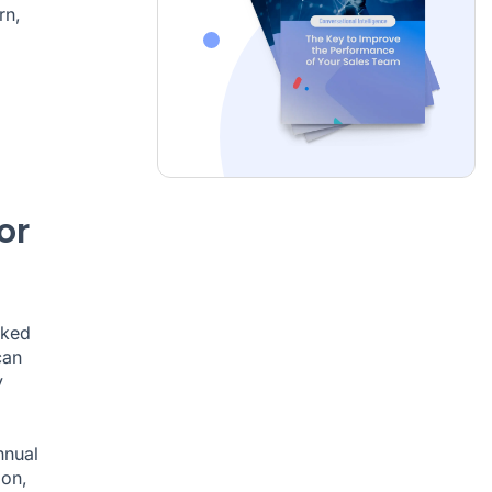
rn,
or
oked
can
y
nnual
ion,