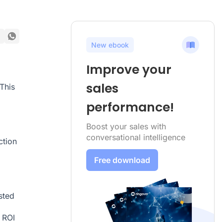
New ebook
Improve your
sales
This
performance!
Boost your sales with
conversational intelligence
ction
Free download
sted
 ROI