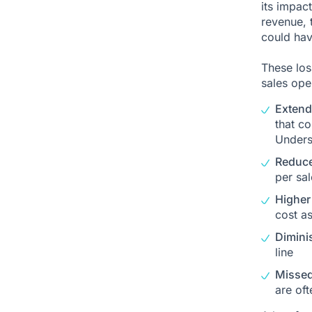
its impact
revenue, t
could hav
These loss
sales ope
Extend
that co
Unders
Reduce
per sal
Higher
cost a
Dimini
line
Missed
are oft