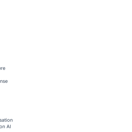
ere
onse
sation
ion
AI