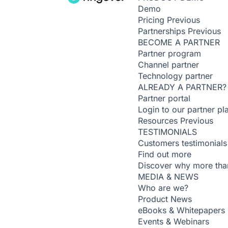
Demo
Pricing
Previous
Partnerships
Previous
BECOME A PARTNER
Partner program
Channel partner
Technology partner
ALREADY A PARTNER?
Partner portal
Login to our partner pl
Resources
Previous
TESTIMONIALS
Customers testimonials
Find out more
Discover why more than
MEDIA & NEWS
Who are we?
Product News
eBooks & Whitepapers
Events & Webinars