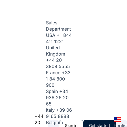
Sales
Department
USA
+1 844
411 1221
United
Kingdom
+44 20
3808 5555
France
+33
1 84 800
900
Spain
+34
936 26 20
65
Italy
+39 06
+44
9165 8888
20
Belgium
Englis
Sign in
Get started