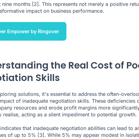
st nine months
[2]
. This represents not merely a positive retu
nsformative impact on business performance.
ver Empower by Ringover
rstanding the Real Cost of Po
tiation Skills
ploring solutions, it's essential to address the often-overlo
 impact of inadequate negotiation skills. These deficiencies 
pany resources and erode profit margins more significantl
 realise, acting as a silent impediment to potential growth.
indicates that inadequate negotiation abilities can lead to a
sses of up to 5%
[3]
. While 5% may appear modest in isolat