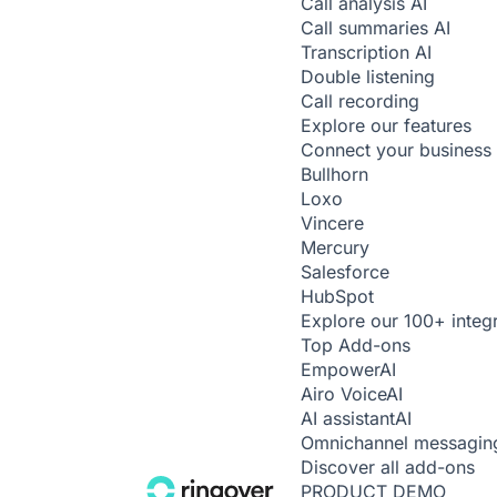
Call analysis
AI
Call summaries
AI
Transcription
AI
Double listening
Call recording
Explore our features
Connect your business 
Bullhorn
Loxo
Vincere
Mercury
Salesforce
HubSpot
Explore our 100+ integ
Top Add-ons
Empower
AI
Airo Voice
AI
AI assistant
AI
Omnichannel messagin
Discover all add-ons
PRODUCT DEMO