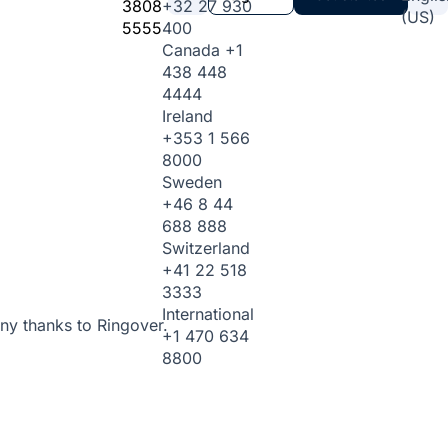
3808
+32 27 930
(US)
5555
400
Canada
+1
438 448
4444
Ireland
+353 1 566
8000
Sweden
+46 8 44
688 888
Switzerland
+41 22 518
3333
International
ny thanks to Ringover.
+1 470 634
8800