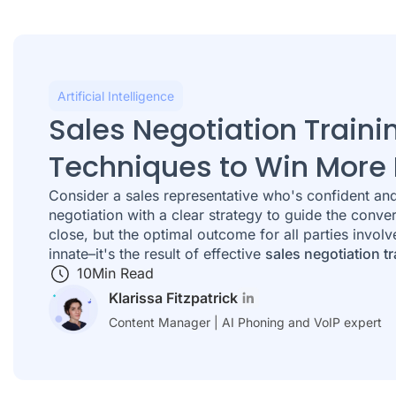
Artificial Intelligence
Sales Negotiation Traini
Techniques to Win More 
Consider a sales representative who's confident and 
negotiation with a clear strategy to guide the conve
close, but the optimal outcome for all parties involv
innate–it's the result of effective
sales negotiation tr
10
Min Read
Klarissa Fitzpatrick
Content Manager | AI Phoning and VoIP expert