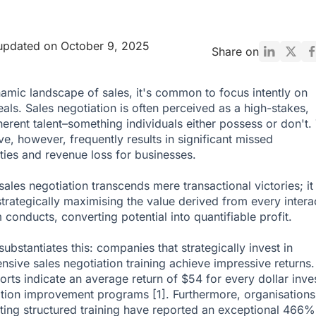
updated on October 9, 2025
Share on
namic landscape of sales, it's common to focus intently on
eals. Sales negotiation is often perceived as a high-stakes,
herent talent–something individuals either possess or don't. 
ve, however, frequently results in significant missed
ties and revenue loss for businesses.
sales negotiation transcends mere transactional victories; it
strategically maximising the value derived from every intera
 conducts, converting potential into quantifiable profit.
ubstantiates this: companies that strategically invest in
sive sales negotiation training achieve impressive returns.
rts indicate an average return of $54 for every dollar inve
iation improvement programs
[1]
. Furthermore, organisations
ing structured training have reported an exceptional 466%