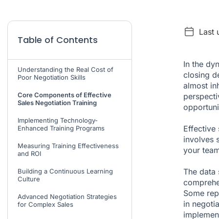
Last 
Table of Contents
In the dy
Understanding the Real Cost of
closing d
Poor Negotiation Skills
almost in
Core Components of Effective
perspecti
Sales Negotiation Training
opportuni
Implementing Technology-
Effective 
Enhanced Training Programs
involves 
Measuring Training Effectiveness
your team
and ROI
The data s
Building a Continuous Learning
Culture
comprehen
Some repo
Advanced Negotiation Strategies
in negot
for Complex Sales
implement