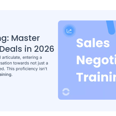
ng: Master
Deals in 2026
articulate, entering a
rsation towards not just a
ed. This proficiency isn't
aining
.