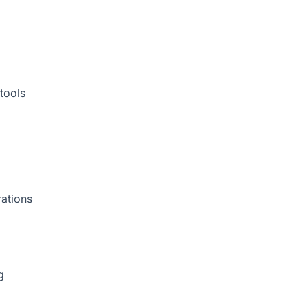
tools
rations
g