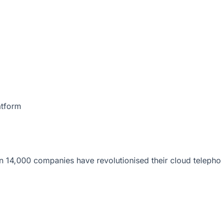
atform
 14,000 companies have revolutionised their cloud telepho