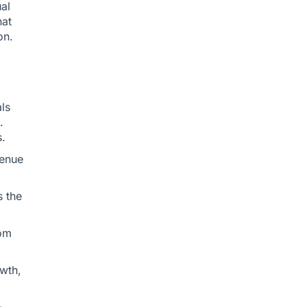
ual
hat
on.
ls
.
.
venue
s the
tom
owth,