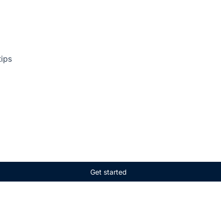
tips
Get started