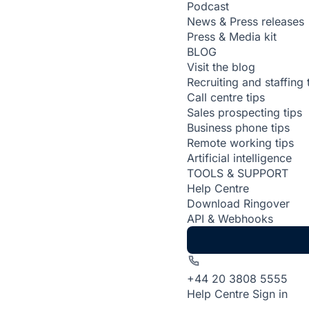
Podcast
News & Press releases
Press & Media kit
BLOG
Visit the blog
Recruiting and staffing 
Call centre tips
Sales prospecting tips
Business phone tips
Remote working tips
Artificial intelligence
TOOLS & SUPPORT
Help Centre
Download Ringover
API & Webhooks
+44 20 3808 5555
Help Centre
Sign in