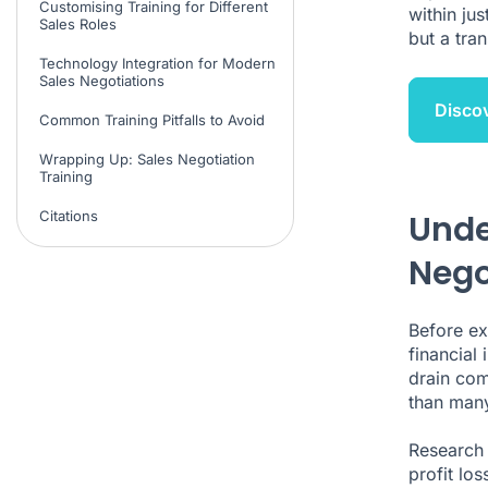
Customising Training for Different
within ju
Sales Roles
but a tra
Technology Integration for Modern
Sales Negotiations
Disco
Common Training Pitfalls to Avoid
Wrapping Up: Sales Negotiation
Training
Citations
Unde
Nego
Before ex
financial
drain com
than many
Research 
profit lo