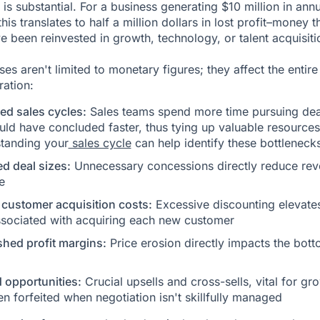
 is substantial. For a business generating $10 million in ann
his translates to half a million dollars in lost profit–money t
e been reinvested in growth, technology, or talent acquisiti
es aren't limited to monetary figures; they affect the entire
ration:
ed sales cycles:
Sales teams spend more time pursuing dea
uld have concluded faster, thus tying up valuable resources
tanding your
sales cycle
can help identify these bottlenecks
d deal sizes:
Unnecessary concessions directly reduce re
e
 customer acquisition costs:
Excessive discounting elevate
ssociated with acquiring each new customer
shed profit margins:
Price erosion directly impacts the bot
 opportunities:
Crucial upsells and cross-sells, vital for gr
en forfeited when negotiation isn't skillfully managed