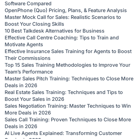
Software Compared
OpenPhone (Quo) Pricing, Plans, & Feature Analysis
Master Mock Call for Sales: Realistic Scenarios to
Boost Your Closing Skills
10 Best Talkdesk Alternatives for Business
Effective Call Centre Coaching: Tips to Train and
Motivate Agents
Effective Insurance Sales Training for Agents to Boost
Their Commissions
Top 15 Sales Training Methodologies to Improve Your
Team’s Performance
Master Sales Pitch Training: Techniques to Close More
Deals in 2026
Real Estate Sales Training: Techniques and Tips to
Boost Your Sales in 2026
Sales Negotiation Training: Master Techniques to Win
More Deals in 2026
Sales Call Training: Proven Techniques to Close More
Deals in 2026
AI Live Agents Explained: Transforming Customer