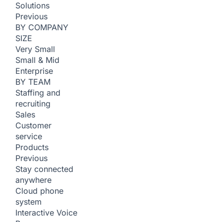
Solutions
Previous
BY COMPANY
SIZE
Very Small
Small & Mid
Enterprise
BY TEAM
Staffing and
recruiting
Sales
Customer
service
Products
Previous
Stay connected
anywhere
Cloud phone
system
Interactive Voice