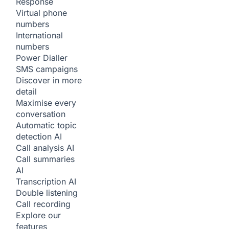
Response
Virtual phone
numbers
International
numbers
Power Dialler
SMS campaigns
Discover in more
detail
Maximise every
conversation
Automatic topic
detection
AI
Call analysis
AI
Call summaries
AI
Transcription
AI
Double listening
Call recording
Explore our
features