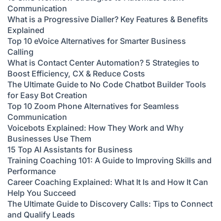
Communication
What is a Progressive Dialler? Key Features & Benefits
Explained
Top 10 eVoice Alternatives for Smarter Business
Calling
What is Contact Center Automation? 5 Strategies to
Boost Efficiency, CX & Reduce Costs
The Ultimate Guide to No Code Chatbot Builder Tools
for Easy Bot Creation
Top 10 Zoom Phone Alternatives for Seamless
Communication
Voicebots Explained: How They Work and Why
Businesses Use Them
15 Top AI Assistants for Business
Training Coaching 101: A Guide to Improving Skills and
Performance
Career Coaching Explained: What It Is and How It Can
Help You Succeed
The Ultimate Guide to Discovery Calls: Tips to Connect
and Qualify Leads