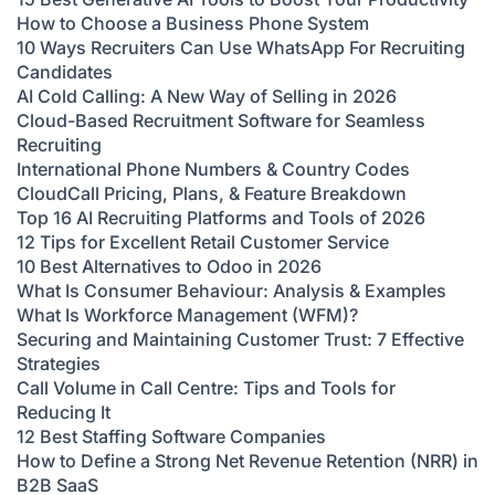
How to Choose a Business Phone System
10 Ways Recruiters Can Use WhatsApp For Recruiting
Candidates
AI Cold Calling: A New Way of Selling in 2026
Cloud-Based Recruitment Software for Seamless
Recruiting
International Phone Numbers & Country Codes
CloudCall Pricing, Plans, & Feature Breakdown
Top 16 AI Recruiting Platforms and Tools of 2026
12 Tips for Excellent Retail Customer Service
10 Best Alternatives to Odoo in 2026
What Is Consumer Behaviour: Analysis & Examples
What Is Workforce Management (WFM)?
Securing and Maintaining Customer Trust: 7 Effective
Strategies
Call Volume in Call Centre: Tips and Tools for
Reducing It
12 Best Staffing Software Companies
How to Define a Strong Net Revenue Retention (NRR) in
B2B SaaS