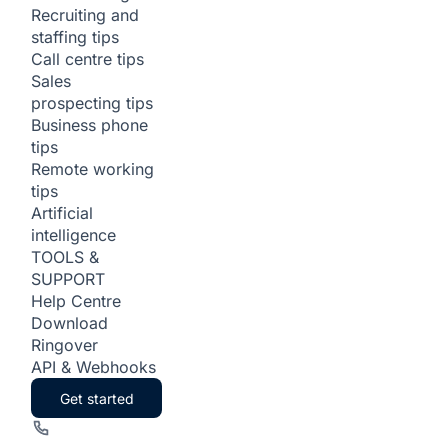
Recruiting and
staffing tips
Call centre tips
Sales
prospecting tips
Business phone
tips
Remote working
tips
Artificial
intelligence
TOOLS &
SUPPORT
Help Centre
Download
Ringover
API & Webhooks
Get started