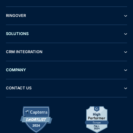
RINGOVER
SOLUTIONS
CRM INTEGRATION
COMPANY
CONTACT US