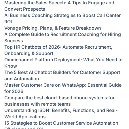
Mastering the Sales Speech: 4 Tips to Engage and
Convert Prospects
AI Business Coaching Strategies to Boost Call Center
ROI
Vonage Pricing, Plans, & Feature Breakdown
A Complete Guide to Recruitment Coaching for Hiring
Success
Top HR Chatbots of 2026: Automate Recruitment,
Onboarding & Support
Omnichannel Platform Deployment: What You Need to
Know
The 5 Best AI Chatbot Builders for Customer Support
and Automation
Master Customer Care on WhatsApp: Essential Guide
for 2026
Compare the best cloud-based phone systems for
businesses with remote teams
Understanding ISDN: Benefits, Functions, and Real-
World Applications
15 Strategies to Boost Customer Service Automation