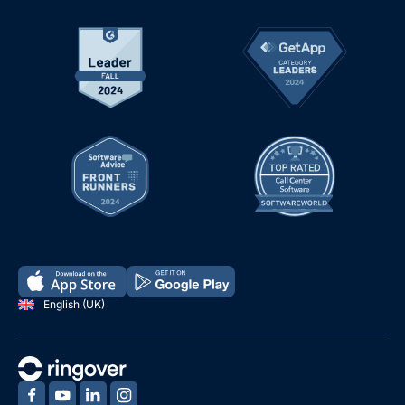
English (UK)
‍
‍
‍
‍