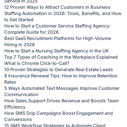
Service in 2025
12 Proven Ways to Attract Customers in Business
Staffing Automation in 2026: Tools, Benefits, and How
to Get Started
How to Start a Customer Service Staffing Agency:
Complete Guide for 2026
Best SaaS Recruitment Platforms for High-Volume
Hiring in 2026
How to Start a Nursing Staffing Agency in the UK
Top 7 Types of Coaching in the Workplace Explained
What is Chrome Click-to-Call?
10 Proven Strategies to Generate Real Estate Leads
8 Insurance Renewal Tips: How to Improve Retention
Rates
5 Ways Automated Text Messages Improve Customer
Communication
How Sales Support Drives Revenue and Boosts Team
Efficiency
How SMS Drip Campaigns Boost Engagement and
Conversions
15 SMS Workflow Strategies to Automate Client