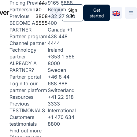
+44
9165 8888
Pricing
Previous
20
Belgium
Partnerships
Sign
Get
3808
+32 27 930
in
started
Previous
5555
400
BECOME A
Canada
+1
PARTNER
438 448
Partner program
4444
Channel partner
Ireland
Technology
+353 1 566
partner
8000
ALREADY A
Sweden
PARTNER?
+46 8 44
Partner portal
688 888
Login to our
Switzerland
partner platform
+41 22 518
Resources
3333
Previous
International
TESTIMONIALS
+1 470 634
Customers
8800
testimonials
Find out more