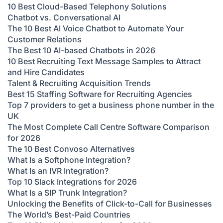
10 Best Cloud-Based Telephony Solutions
Chatbot vs. Conversational AI
The 10 Best AI Voice Chatbot to Automate Your
Customer Relations
The Best 10 AI-based Chatbots in 2026
10 Best Recruiting Text Message Samples to Attract
and Hire Candidates
Talent & Recruiting Acquisition Trends
Best 15 Staffing Software for Recruiting Agencies
Top 7 providers to get a business phone number in the
UK
The Most Complete Call Centre Software Comparison
for 2026
The 10 Best Convoso Alternatives
What Is a Softphone Integration?
What Is an IVR Integration?
Top 10 Slack Integrations for 2026
What Is a SIP Trunk Integration?
Unlocking the Benefits of Click-to-Call for Businesses
The World’s Best-Paid Countries