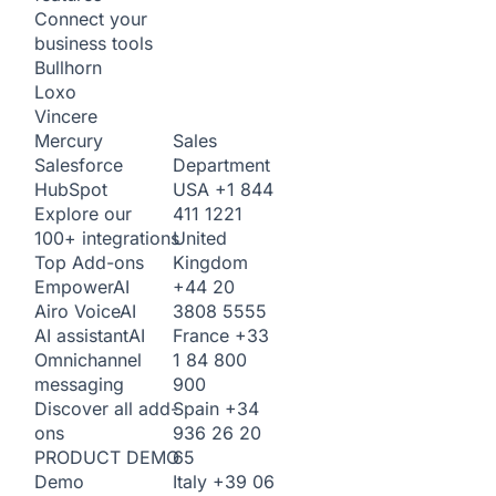
Connect your
business tools
Bullhorn
Loxo
Vincere
Sales
Mercury
Department
Salesforce
USA
+1 844
HubSpot
411 1221
Explore our
United
100+ integrations
Kingdom
Top Add-ons
+44 20
Empower
AI
3808 5555
Airo Voice
AI
France
+33
AI assistant
AI
1 84 800
Omnichannel
900
messaging
Spain
+34
Discover all add-
936 26 20
ons
65
PRODUCT DEMO
Italy
+39 06
Demo