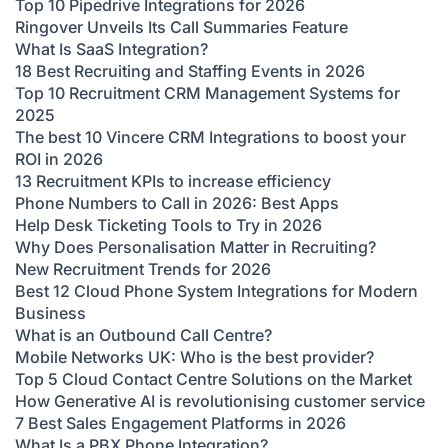
Top 10 Pipedrive Integrations for 2026
Ringover Unveils Its Call Summaries Feature
What Is SaaS Integration?
18 Best Recruiting and Staffing Events in 2026
Top 10 Recruitment CRM Management Systems for
2025
The best 10 Vincere CRM Integrations to boost your
ROI in 2026
13 Recruitment KPIs to increase efficiency
Phone Numbers to Call in 2026: Best Apps
Help Desk Ticketing Tools to Try in 2026
Why Does Personalisation Matter in Recruiting?
New Recruitment Trends for 2026
Best 12 Cloud Phone System Integrations for Modern
Business
What is an Outbound Call Centre?
Mobile Networks UK: Who is the best provider?
Top 5 Cloud Contact Centre Solutions on the Market
How Generative AI is revolutionising customer service
7 Best Sales Engagement Platforms in 2026
What Is a PBX Phone Integration?