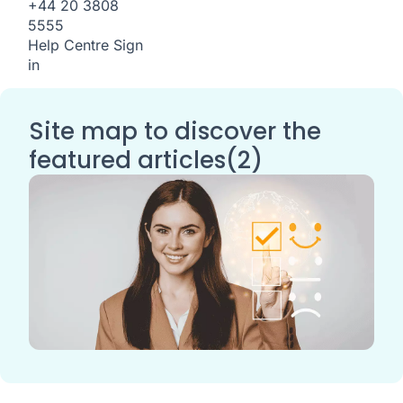
+44 20 3808
5555
Help Centre
Sign
in
Site map to discover the
featured articles(2)