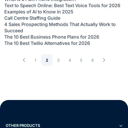
Text to Speech Online: Best Text Voice Tools for 2026
Examples of AI to Know in 2025
Call Centre Staffing Guide
4 Sales Prospecting Methods That Actually Work to
Succeed
The 10 Best Business Phone Plans for 2026
The 10 Best Twilio Alternatives for 2026
1
2
3
4
5
6
OTHER PRODUCTS