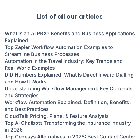
List of all our articles
What Is an AI PBX? Benefits and Business Applications
Explained
Top Zapier Workflow Automation Examples to
Streamline Business Processes
Automation in the Travel Industry: Key Trends and
Real-World Examples
DID Numbers Explained: What Is Direct Inward Dialling
and How It Works
Understanding Workflow Management: Key Concepts
and Strategies
Workflow Automation Explained: Definition, Benefits,
and Best Practices
CloudTalk Pricing, Plans, & Feature Analysis
Top AI Chatbots Transforming the Insurance Industry
in 2026
Top Genesys Alternatives in 2026: Best Contact Center