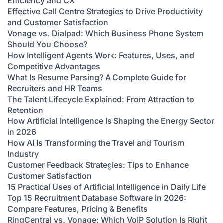
Efficiency and CX
Effective Call Centre Strategies to Drive Productivity
and Customer Satisfaction
Vonage vs. Dialpad: Which Business Phone System
Should You Choose?
How Intelligent Agents Work: Features, Uses, and
Competitive Advantages
What Is Resume Parsing? A Complete Guide for
Recruiters and HR Teams
The Talent Lifecycle Explained: From Attraction to
Retention
How Artificial Intelligence Is Shaping the Energy Sector
in 2026
How AI Is Transforming the Travel and Tourism
Industry
Customer Feedback Strategies: Tips to Enhance
Customer Satisfaction
15 Practical Uses of Artificial Intelligence in Daily Life
Top 15 Recruitment Database Software in 2026:
Compare Features, Pricing & Benefits
RingCentral vs. Vonage: Which VoIP Solution Is Right