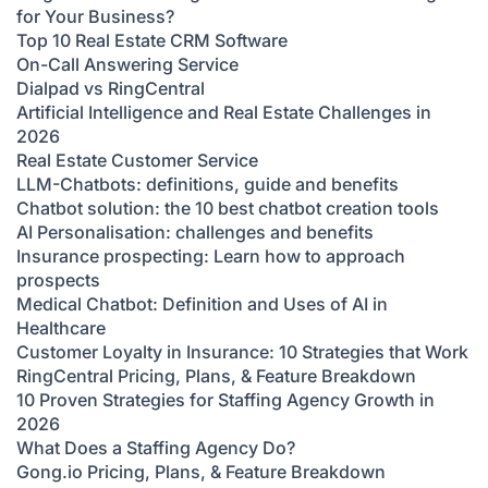
for Your Business?
Top 10 Real Estate CRM Software
On-Call Answering Service
Dialpad vs RingCentral
Artificial Intelligence and Real Estate Challenges in
2026
Real Estate Customer Service
LLM-Chatbots: definitions, guide and benefits
Chatbot solution: the 10 best chatbot creation tools
AI Personalisation: challenges and benefits
Insurance prospecting: Learn how to approach
prospects
Medical Chatbot: Definition and Uses of AI in
Healthcare
Customer Loyalty in Insurance: 10 Strategies that Work
RingCentral Pricing, Plans, & Feature Breakdown
10 Proven Strategies for Staffing Agency Growth in
2026
What Does a Staffing Agency Do?
Gong.io Pricing, Plans, & Feature Breakdown