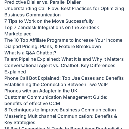
Predictive Dialler vs. Parallel Dialler
Understanding Call Flow: Best Practices for Optimizing
Business Communication
7 Tips to Work on the Move Successfully
Top 7 Zendesk Integrations on the Zendesk
Marketplace
The 10 Top Affiliate Programs to Increase Your Income
Dialpad Pricing, Plans, & Feature Breakdown
What Is a Q&A Chatbot?
Talent Pipeline Explained: What It Is and Why It Matters
Conversational Agent vs. Chatbot: Key Differences
Explained
Phone Call Bot Explained: Top Use Cases and Benefits
Establishing the Connection Between Two VoIP
Phones with an Adapter in the UK
Customer Communication Management Guide:
benefits of effective CCM
8 Techniques to Improve Business Communication
Mastering Multichannel Communication: Benefits &
Key Strategies
15 Best Generative AI Tools to Boost Your Productivity