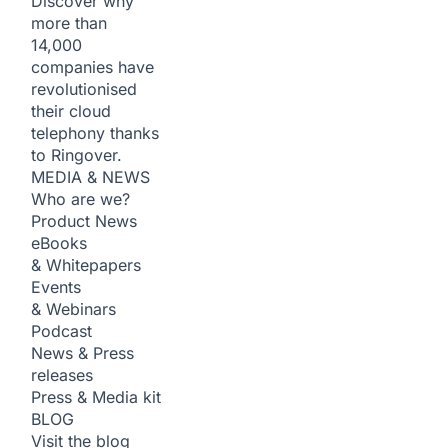
Discover why
more than
14,000
companies have
revolutionised
their cloud
telephony thanks
to Ringover.
MEDIA & NEWS
Who are we?
Product News
eBooks
& Whitepapers
Events
& Webinars
Podcast
News & Press
releases
Press & Media kit
BLOG
Visit the blog